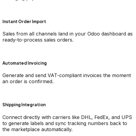
Instant Order Import
Sales from all channels land in your Odoo dashboard as
ready-to-process sales orders.
Automated Invoicing
Generate and send VAT-compliant invoices the moment
an order is confirmed.
Shipping Integration
Connect directly with carriers like DHL, FedEx, and UPS
to generate labels and sync tracking numbers back to
the marketplace automatically.