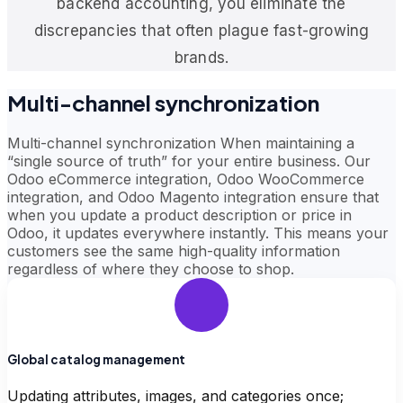
backend accounting, you eliminate the
discrepancies that often plague fast-growing
brands.
Multi-channel synchronization
Multi-channel synchronization When maintaining a
“single source of truth” for your entire business. Our
Odoo eCommerce integration, Odoo WooCommerce
integration, and Odoo Magento integration ensure that
when you update a product description or price in
Odoo, it updates everywhere instantly. This means your
customers see the same high-quality information
regardless of where they choose to shop.
Global catalog management
Updating attributes, images, and categories once;