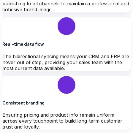
publishing to all channels to maintain a professional and
cohesive brand image.
Real-time data flow
The bidirectional syncing means your CRM and ERP are
never out of step, providing your sales team with the
most current data available.
Consistent branding
Ensuring pricing and product info remain uniform
across every touchpoint to build long-term customer
trust and loyalty.