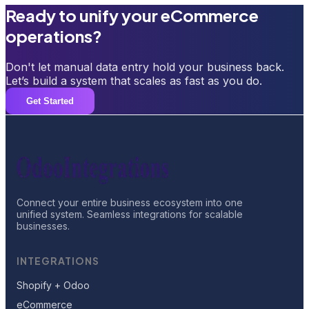
Ready to unify your eCommerce
operations?
Don't let manual data entry hold your business back.
Let’s build a system that scales as fast as you do.
Get Started
Connect your entire business ecosystem into one
unified system. Seamless integrations for scalable
businesses.
INTEGRATIONS
Shopify + Odoo
eCommerce