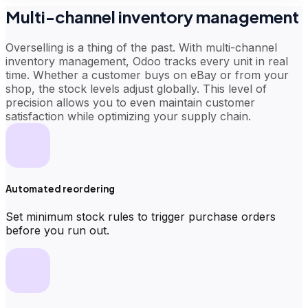
Multi-channel inventory management
Overselling is a thing of the past. With multi-channel
inventory management, Odoo tracks every unit in real
time. Whether a customer buys on eBay or from your
shop, the stock levels adjust globally. This level of
precision allows you to even maintain customer
satisfaction while optimizing your supply chain.
Automated reordering
Set minimum stock rules to trigger purchase orders
before you run out.