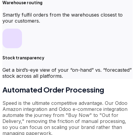
Warehouse routing
Smartly fulfil orders from the warehouses closest to
your customers.
Stock transparency
Get a bird’s-eye view of your “on-hand” vs. “forecasted”
stock across all platforms.
Automated Order Processing
Speed is the ultimate competitive advantage. Our Odoo
Amazon integration and Odoo e-commerce integration
automate the journey from "Buy Now" to "Out for
Delivery," removing the friction of manual processing,
so you can focus on scaling your brand rather than
managing paperwork.