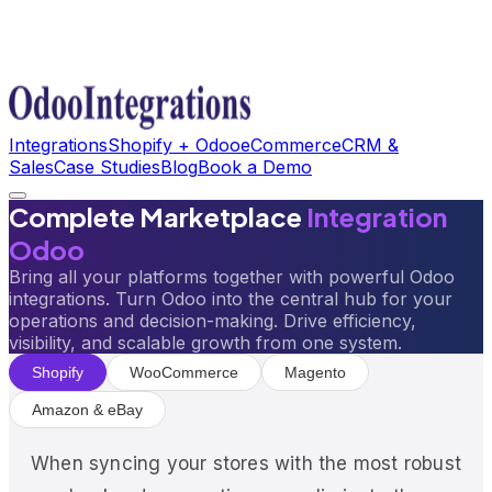
Integrations
Shopify + Odoo
eCommerce
CRM &
Sales
Case Studies
Blog
Book a Demo
Complete Marketplace
Integration
Odoo
Bring all your platforms together with powerful Odoo
integrations. Turn Odoo into the central hub for your
operations and decision-making. Drive efficiency,
visibility, and scalable growth from one system.
Shopify
WooCommerce
Magento
Amazon & eBay
When syncing your stores with the most robust